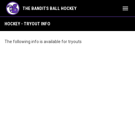
menu
THE BANDITS BALL HOCKEY
Hockey - Tryout Info
HOCKEY - TRYOUT INFO
The following info is available for tryouts