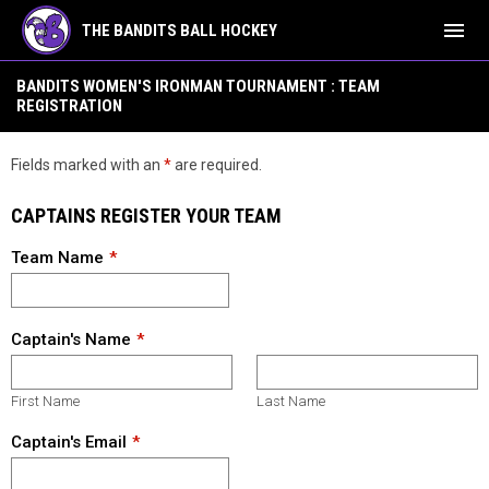
menu
THE BANDITS BALL HOCKEY
Events - Women's Ironman Tournament Team Registration
BANDITS WOMEN'S IRONMAN TOURNAMENT : TEAM
REGISTRATION
Fields marked with an
*
are required.
CAPTAINS REGISTER YOUR TEAM
Team Name
Captain's Name
First Name
Last Name
Captain's Email