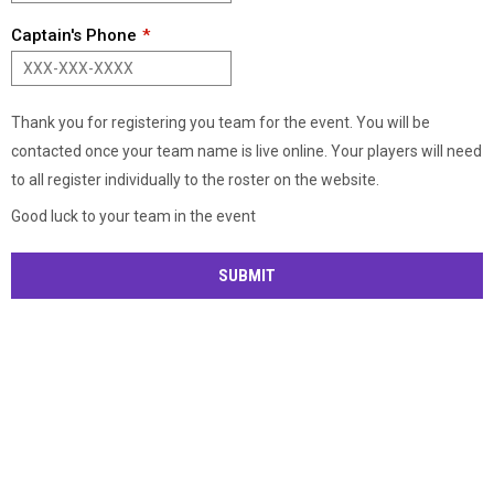
Captain's Phone
Thank you for registering you team for the event. You will be
contacted once your team name is live online. Your players will need
to all register individually to the roster on the website.
Good luck to your team in the event
SUBMIT