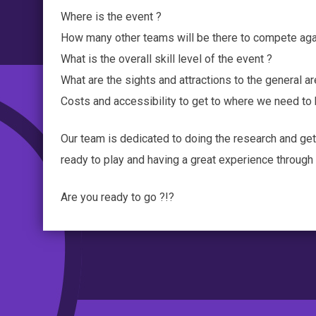
Where is the event ?
How many other teams will be there to compete aga
What is the overall skill level of the event ?
What are the sights and attractions to the general ar
Costs and accessibility to get to where we need to
Our team is dedicated to doing the research and get
ready to play and having a great experience throug
Are you ready to go ?!?