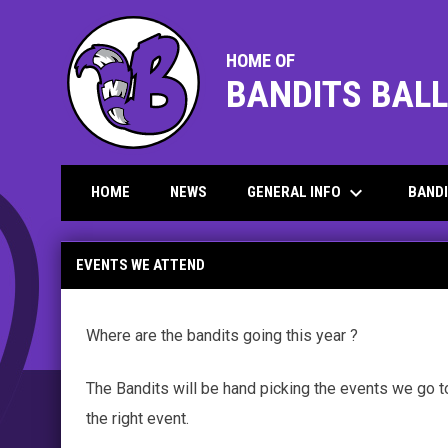
HOME OF
BANDITS BAL
keyboard_arrow_down
GENERAL INFO
BAND
HOME
NEWS
General info - Events we attend
EVENTS WE ATTEND
Where are the bandits going this year ?
The Bandits will be hand picking the events we go 
the right event.