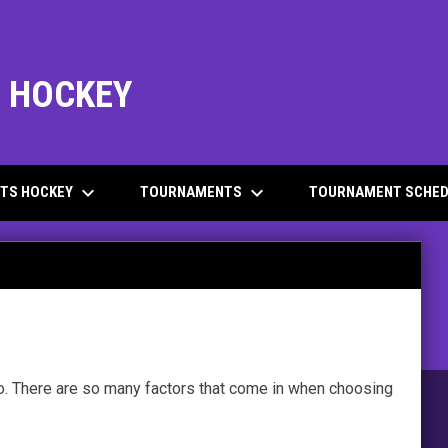
L HOCKEY
keyboard_arrow_down
keyboard_arrow_down
ITS HOCKEY
TOURNAMENTS
TOURNAMENT SCHED
to. There are so many factors that come in when choosing