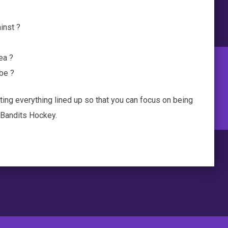
inst ?
ea ?
 be ?
ting everything lined up so that you can focus on being
h Bandits Hockey.