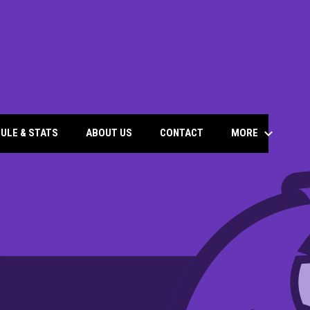
keyboard_arrow_down
MORE
ULE & STATS
ABOUT US
CONTACT